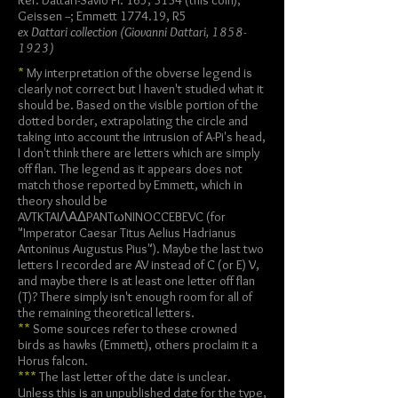
Ref: Dattari-Savio Pl. 165, 3134 (this coin);
Geissen --; Emmett 1774.19, R5
ex Dattari collection (Giovanni Dattari,
1858-
1923)
*
My interpretation of the obverse legend is
clearly not correct but I haven't studied what it
should be. Based on the visible portion of the
dotted border, extrapolating the circle and
taking into account the intrusion of A-Pi's head,
I don't think there are letters which are simply
off flan. The legend as it appears does not
match those reported by Emmett, which in
theory should be
AVTKTAIΛΑΔPANTωNINOCCEBEVC (for
"Imperator Caesar Titus Aelius Hadrianus
Antoninus Augustus Pius"). Maybe the last two
letters I recorded are AV instead of C (or E) V,
and maybe there is at least one letter off flan
(T)? There simply isn't enough room for all of
the remaining theoretical letters.
**
Some sources refer to these crowned
birds as hawks (Emmett), others proclaim it a
Horus falcon.
***
The last letter of the date is unclear.
Unless this is an unpublished date for the type,