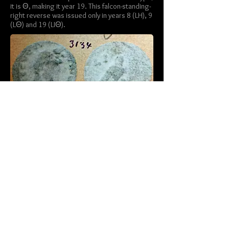
it is Θ, making it year 19. This falcon-standing-
right reverse was issued only in years 8 (LH), 9
(LΘ) and 19 (LIΘ).
Savio, Adriano.
Numi Augg. Alexandrini:
Catalogo della Collezione Dattari
, 2007,
plate 165: