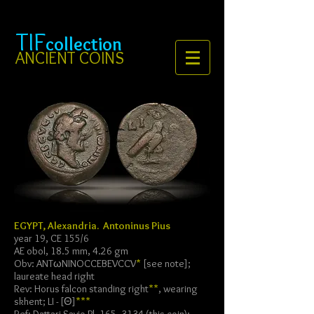
TIF
collection
ANCIENT COINS
EGYPT, Alexandria. Antoninus Pius
year 19, CE 155/6
AE obol, 18.5 mm, 4.26 gm
Obv: ANTωNINOCCEBEVCCV
*
[see note];
laureate head right
Rev: Horus falcon standing right
**
, wearing
skhent; LI - [Θ]
***