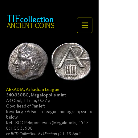
TIF
collection
ANCIENT COINS
ARKADIA, Arkadian League
340-330 BC, Megalopolis mint
AR Obol, 11 mm, 0.77 g
Obv: head of Pan left
Rev: large Arkadian League monogram; syrinx
below
Ref: BCD Peloponnesos (Megalopolis) 1517-
8; HGC 5, 930
ex BCD Collection. Ex Vinchon (11-13 April