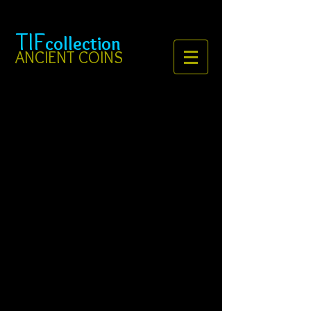
TIF
collection
ANCIENT COINS