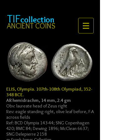
TIF
collection
ANCIENT COINS
ELIS, Olympia. 107th-108th Olympiad, 352-
348 BCE.
AR hemidrachm, 14 mm, 2.4 gm
Obv: laureate head of Zeus right
Rev: eagle standing right, olive leaf before, F-A
across fields
Ref: BCD Olympia 143-44; SNG Copenhagen
420; BMC 84; Dewing 1896; McClean 6637;
SNG Delepierre 2158
ex Frank James Collection