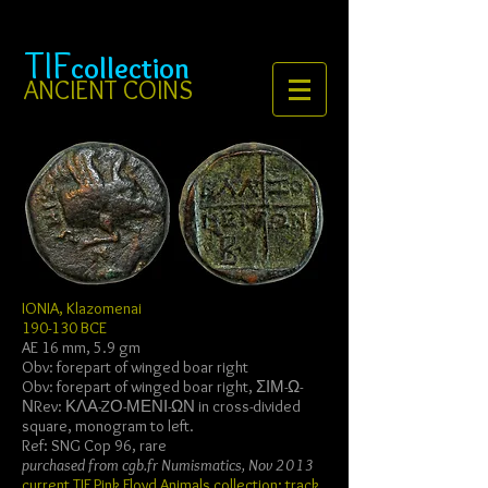
TIF
collection
ANCIENT COINS
IONIA, Klazomenai
190-130 BCE
AE 16 mm, 5.9 gm
Obv: forepart of winged boar right
Obv: forepart of winged boar right, ΣΙΜ-Ω-
ΝRev: ΚΛΑ-ZΟ-ΜΕΝΙ-ΩΝ in cross-divided
square, monogram to left.
Ref: SNG Cop 96, rare
purchased from cgb.fr Numismatics, Nov 2013
current
TIF Pink Floyd Animals collection; track