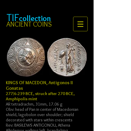
TIF
collection
ANCIENT COINS
KINGS OF MACEDON, Antigonos II
Gonatas
277/6-239 BCE, struck after 270 BCE,
Amphipolis mint
AR tetradrachm, 31mm, 17.06 g
Obv: head of Pan in center of Macedonian
shield, lagobolon over shoulder; shield
decorated with stars within crescents
Rev: BASILEWS ANTIGONOU, Athena
Alkidemos walking left, brandishing