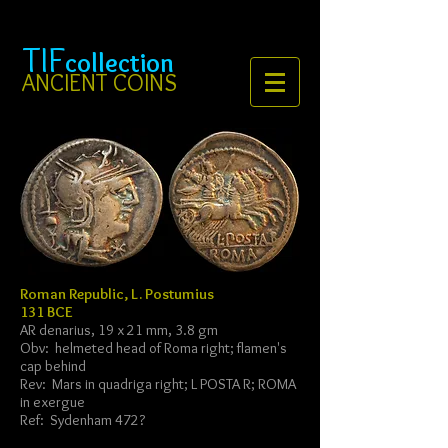
TIF
collection
ANCIENT COINS
Roman Republic, L. Postumius
131 BCE
AR denarius, 19 x 21 mm, 3.8 gm
Obv: helmeted head of Roma right; flamen's
cap behind
Rev: Mars in quadriga right; L POSTA R; ROMA
in exergue
Ref: Sydenham 472?