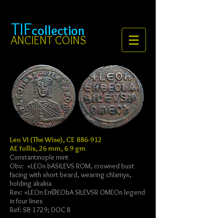
TIF
collection
ANCIENT COINS
Leo VI (The Wise), CE 886-912
AE follis, 26 mm, 6.9 gm
Constantinople mint
Obv: +
LEOn bASILEVS ROM, crowned bust
facing with short beard, wearing chlamys,
holding akakia
Rev: +
LEOn EnΘEObA SILEVSR OMEOn legend
in four lines
Ref: SB 1729; DOC 8