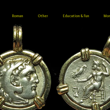
Roman
Other
Education & Fun
Mo