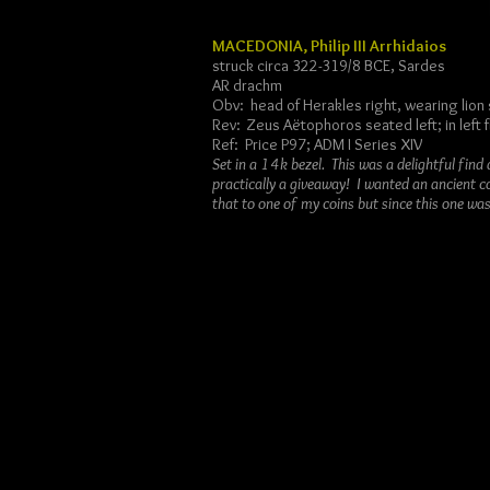
MACEDONIA, Philip III Arrhidaios
struck circa 322-319/8 BCE, Sardes
AR drachm
Obv: head of Herakles right, wearing lion 
Rev: Zeus Aëtophoros seated left; in left f
Ref: Price P97; ADM I Series XIV
Set in a 14k bezel. This was a delightful fin
practically a giveaway! I wanted an ancient c
that to one of my coins but since this one was 