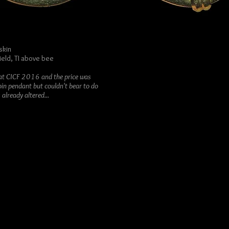
skin
ield, TI above bee
d at CICF 2016 and the price was
oin pendant but couldn't bear to do
already altered...