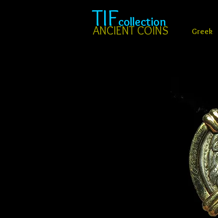
TIF
collection
ANCIENT COINS
Greek