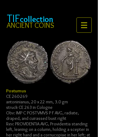
TIF
collection
ANCIENT COINS
Postumus
CE 260-269
antoninianus, 20 x 22 mm, 3.0 gm
struck CE 263 in Cologne
Obv: IMP C POSTVMVS P F AVG, radiate,
draped, and cuirassed bust right
Rev: PROVIDENTIA AVG, Providentia standing
left, leaning on a column, holding a scepter in
her right hand and a cornucopiae in her left; at