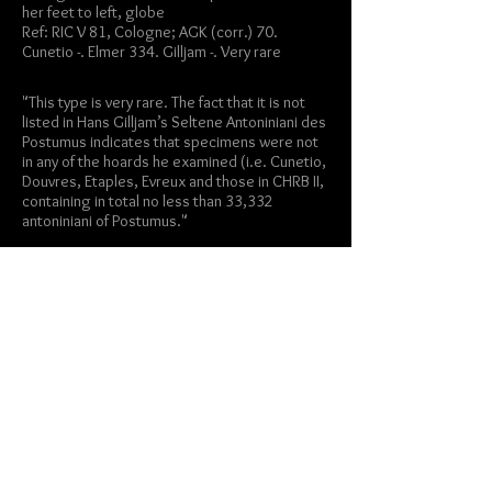
her feet to left, globe
Ref: RIC V 81, Cologne; AGK (corr.) 70.
Cunetio -. Elmer 334. Gilljam -. Very rare
"This type is very rare. The fact that it is not
listed in Hans Gilljam’s Seltene Antoniniani des
Postumus indicates that specimens were not
in any of the hoards he examined (i.e. Cunetio,
Douvres, Etaples, Evreux and those in CHRB II,
containing in total no less than 33,332
antoniniani of Postumus."
-notes from a
similar coin sold by
Obolos/Nomos