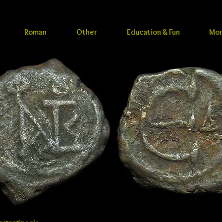
Roman
Other
Education & Fun
Mo