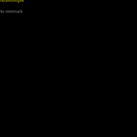
stantinople
. No mintmark