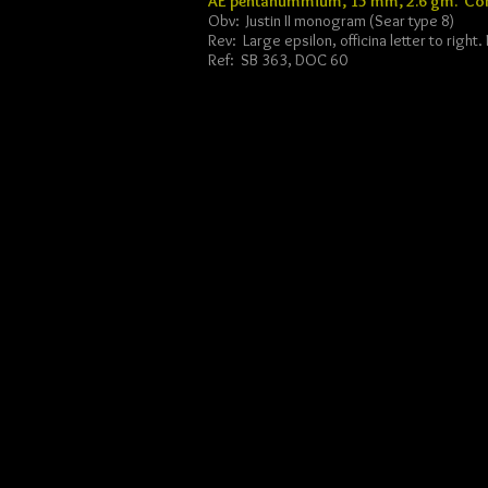
AE pentanummium, 15 mm, 2.6 gm. Con
Obv: Justin II monogram (Sear type 8)
Rev: Large epsilon, officina letter to right
Ref: SB 363, DOC 60