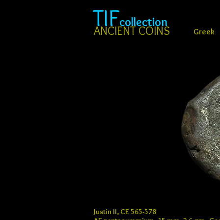
TIF
collection
ANCIENT COINS
Greek
Justin II, CE 565-578