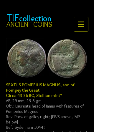
TIF
collection
ANCIENT COINS
SEXTUS POMPEIUS MAGNUS, son of
Pompey the Great
Circa 43-36 BC, Sicilian mint?
AE, 29 mm, 19.8 gm
Obv: Laureate head of Janus with features of
Pompeius Magnus
Rev: Prow of galley right; [PIVS above, IMP
below]
Ref: Sydenham 1044?