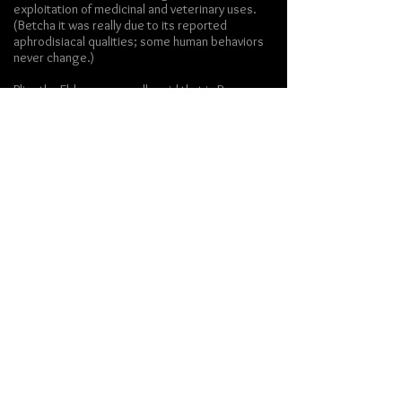
exploitation of medicinal and veterinary uses.
(Betcha it was really due to its reported
aphrodisiacal qualities; some human behaviors
never change.)
Pliny the Elder supposedly said that in Roman
markets, silphium was worth its weight in
silver denari. I could not find such a quote in
Pliny's writings on silphium
. However, he does
mention that it supposedly acts as a soporific
for sheep. Goats, not so much. They just go
into fits of sneezing.
[note to self: if I bring back
silphium à la Jurassic Park, and if I decide to raise
goats, keep them away from the silphium.]
By the first century CE, Silphium was quite
scarce. The last reported sighting was a
single stalk sent to emperor Nero "as a
curiosity" (
Pliny,
Natural History
, ch. 15
)
Well, that's probably more than you wanted to
know about silphium.
Gotta run... have to shop for groceries. I'm in
the mood for braised fennel.