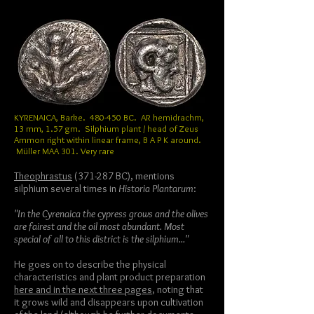
KYRENAICA, Barke. 480-450 BC. AR hemidrachm,
13 mm, 1.57 gm. Silphium plant / head of Zeus
Ammon right within linear frame, B A P K around.
Müller MAA 301. Very rare
Theophrastus
(371-287 BC), mentions
silphium several times in
Historia Plantarum
:
"In the Cyrenaica the cypress grows and the olives
are fairest and the oil most abundant. Most
special of all to this district is the silphium..."
He goes on to describe the physical
characteristics and plant product preparation
here and in the next three pages
, noting that
it grows wild and disappears upon cultivation