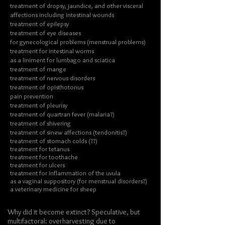
treatment of dropsy, jaundice, and other visceral
affections including intestinal wounds
treatment of epilepsy
treatment of eye diseases
for gynecological problems (menstrual problems)
treatment for intestinal worms
as a liniment for lumbago and sciatica
treatment of mange
treatment of nervous disorders
treatment of opisthotonus
pain prevention
treatment of pleurisy
treatment of quartran fever (malaria?)
treatment of shivering
treatment of sinew affections (tendonitis?)
treatment of stomach colds (??)
treatment for tetanus
treatment for toothache
treatment for ulcers
treatment for inflammation of the uvula
as a vaginal suppository (for menstrual disorders?)
a veterinary medicine for sheep
Why did it become extinct? Speculative, but
multifactoral: overharvesting due to