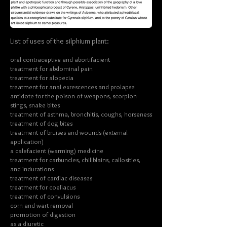
List of uses of the silphium plant:
oral contraceptive and abortifacient
treatment for abdominal pain
treatment for alopecia
treatment for anal exrescences and prolapse
antidote for the poison of weapons, scorpion
stings, snake bites
treatment of asthma, bronchitis, coughs, horseness
treatment of dog bites
treatment of bruises and wounds (external
application)
a calefacient (warming) medicine
treatment for carbuncles, chillblains, callosities,
and indurations
treatment of cardiac diseases
treatment for coeliacus
treatment of convulsions
corn and wart removal
promotion of digestion
as a diuretic