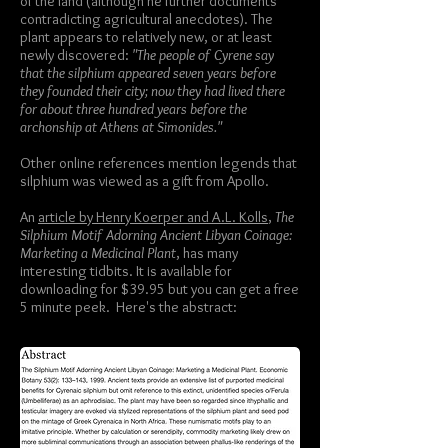
of the land (although he further documents
contradicting agricultural anecdotes). The
plant appears to relatively new, or at least
newly discovered:
"The people of Cyrene say
that the silphium appeared seven years before
they founded their city; now they had lived there
for about three hundred years before the
archonship at Athens at Simonides."
Other online references mention legends that
silphium was viewed as a gift from Apollo.
An
article by Henry Koerper and A.L. Kolls
,
The
Silphium Motif Adorning Ancient Libyan Coinage:
Marketing a Medicinal Plant
, has many
interesting tidbits. It is available for
downloading for $39.95 but you can get a free
5 minute peek. Here's the abstract: