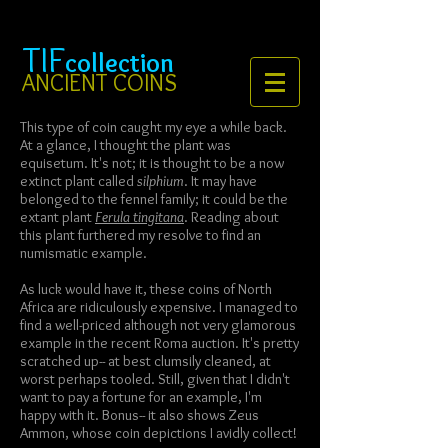
TIF
collection
ANCIENT COINS
This type of coin caught my eye a while back.
At a glance, I thought the plant was
equisetum. It's not; it is thought to be a now
extinct plant called
silphium
. It may have
belonged to the fennel family; it could be the
extant plant
Ferula tingitana
. Reading about
this plant furthered my resolve to find an
numismatic example.
As luck would have it, these coins of North
Africa are ridiculously expensive. I managed to
find a well-priced although not very glamorous
example in the recent Roma auction. It's pretty
scratched up-- at best clumsily cleaned, at
worst perhaps tooled. Still, given that I didn't
want to pay a fortune for an example, I'm
happy with it. Bonus-- it also shows Zeus
Ammon, whose coin depictions I avidly collect!